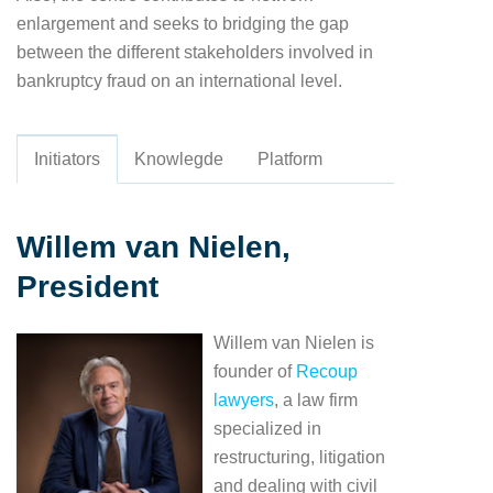
enlargement and seeks to bridging the gap
between the different stakeholders involved in
bankruptcy fraud on an international level.
Initiators
Knowlegde
Platform
Willem van Nielen,
President
Willem van Nielen is
founder of
Recoup
lawyers
, a law firm
specialized in
restructuring, litigation
and dealing with civil