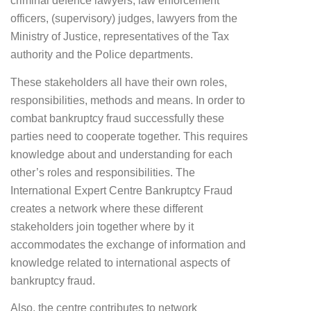
criminal defence lawyers, law enforcement
officers, (supervisory) judges, lawyers from the
Ministry of Justice, representatives of the Tax
authority and the Police departments.
These stakeholders all have their own roles,
responsibilities, methods and means. In order to
combat bankruptcy fraud successfully these
parties need to cooperate together. This requires
knowledge about and understanding for each
other’s roles and responsibilities. The
International Expert Centre Bankruptcy Fraud
creates a network where these different
stakeholders join together where by it
accommodates the exchange of information and
knowledge related to international aspects of
bankruptcy fraud.
Also, the centre contributes to network