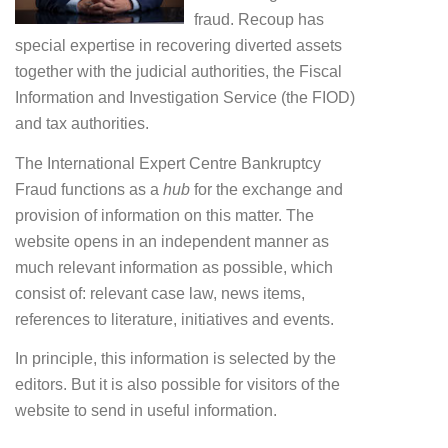
fraud. Recoup has
special expertise in recovering diverted assets
together with the judicial authorities, the Fiscal
Information and Investigation Service (the FIOD)
and tax authorities.
The International Expert Centre Bankruptcy
Fraud functions as a
hub
for the exchange and
provision of information on this matter. The
website opens in an independent manner as
much relevant information as possible, which
consist of: relevant case law, news items,
references to literature, initiatives and events.
In principle, this information is selected by the
editors. But it is also possible for visitors of the
website to send in useful information.