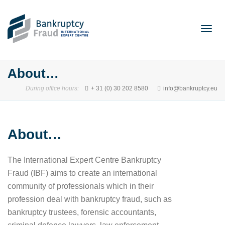
Togg
About…
During office hours:
+ 31 (0) 30 202 8580
info@bankruptcy.eu
navig
About…
The International Expert Centre Bankruptcy
Fraud (IBF) aims to create an international
community of professionals which in their
profession deal with bankruptcy fraud, such as
bankruptcy trustees, forensic accountants,