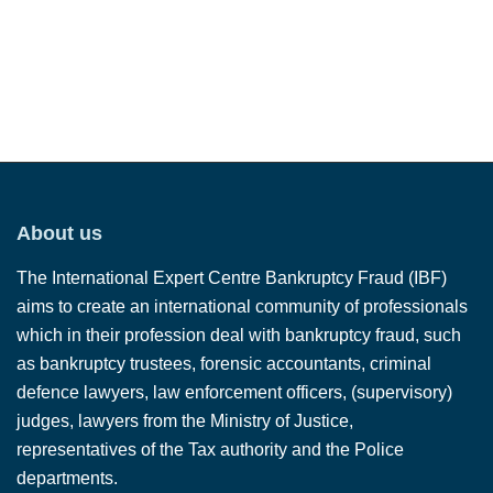
About us
The International Expert Centre Bankruptcy Fraud (IBF)
aims to create an international community of professionals
which in their profession deal with bankruptcy fraud, such
as bankruptcy trustees, forensic accountants, criminal
defence lawyers, law enforcement officers, (supervisory)
judges, lawyers from the Ministry of Justice,
representatives of the Tax authority and the Police
departments.