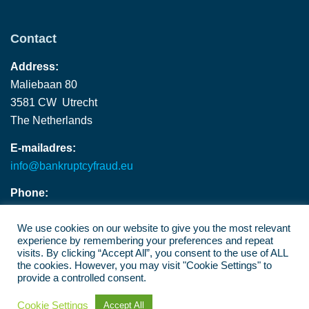
Contact
Address:
Maliebaan 80
3581 CW Utrecht
The Netherlands
E-mailadres:
info@bankruptcyfraud.eu
Phone:
+ 31 (0) 30 202 8580
We use cookies on our website to give you the most relevant
experience by remembering your preferences and repeat
visits. By clicking “Accept All”, you consent to the use of ALL
the cookies. However, you may visit "Cookie Settings" to
provide a controlled consent.
©2026
Bankruptcy Fraude
Cookie Settings
Accept All